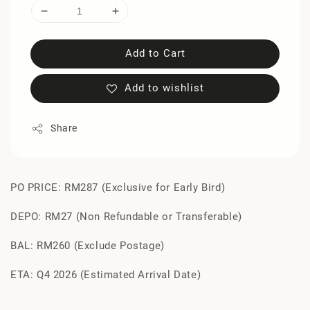
Add to Cart
Add to wishlist
Share
PO PRICE: RM287 (Exclusive for Early Bird)
DEPO: RM27 (Non Refundable or Transferable)
BAL: RM260 (Exclude Postage)
ETA: Q4 2026 (Estimated Arrival Date)