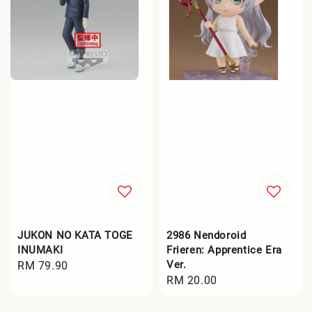
JUKON NO KATA TOGE
2986 Nendoroid
INUMAKI
Frieren: Apprentice Era
Ver.
Regular
RM 79.90
Regular
RM 20.00
price
price