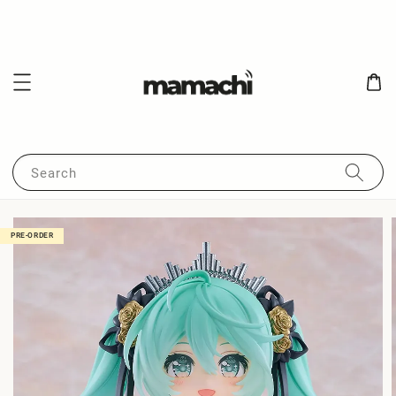
Search
PRE-ORDER