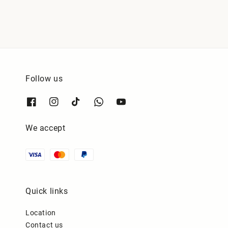
Follow us
We accept
Quick links
Location
Contact us