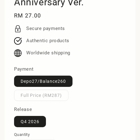
Anniversary Ver.
Regular
RM 27.00
price
Secure payments
Authentic products
Worldwide shipping
Payment
Depo27/Balance260
Full Price (RM287)
Release
Q4 2026
Quantity