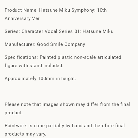
Product Name: Hatsune Miku Symphony: 10th
Anniversary Ver.
Series: Character Vocal Series 01: Hatsune Miku
Manufacturer: Good Smile Company
Specifications: Painted plastic non-scale articulated
figure with stand included.
Approximately 100mm in height.
Please note that images shown may differ from the final
product.
Paintwork is done partially by hand and therefore final
products may vary.