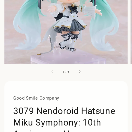
1
/
6
Good Smile Company
3079 Nendoroid Hatsune
Miku Symphony: 10th