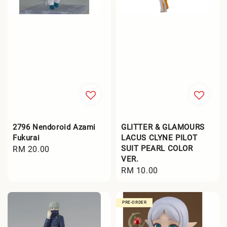
2796 Nendoroid Azami
GLITTER & GLAMOURS
Fukurai
LACUS CLYNE PILOT
SUIT PEARL COLOR
Regular
RM 20.00
VER.
price
Regular
RM 10.00
price
PRE-ORDER