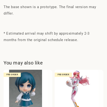
The base shown is a prototype. The final version may
differ.
* Estimated arrival may shift by approximately 2-3
months from the original schedule release.
You may also like
PRE-ORDER
PRE-ORDER