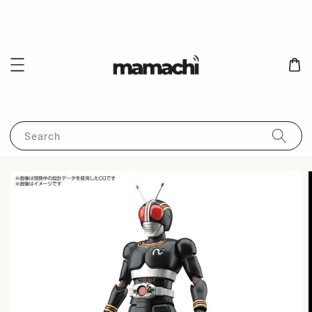
Search