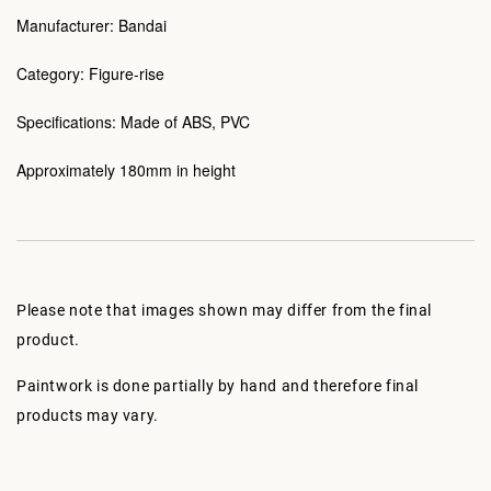
Manufacturer: Bandai
Category: Figure-rise
Specifications: Made of ABS, PVC
Approximately 180mm in height
Please note that images shown may differ from the final
product.
Paintwork is done partially by hand and therefore final
products may vary.