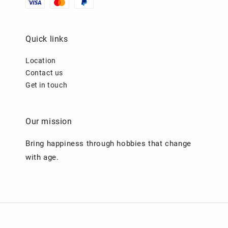
Quick links
Location
Contact us
Get in touch
Our mission
Bring happiness through hobbies that change
with age.