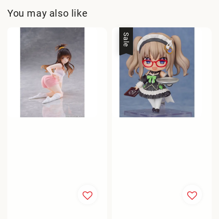
You may also like
Sale