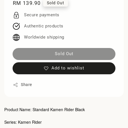
Regular
RM 139.90
Sold Out
price
Secure payments
Authentic products
Worldwide shipping
Sold Out
Add to wishlist
Share
Product Name: Standard Kamen Rider Black
Series: Kamen Rider