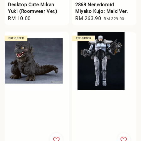
Desktop Cute Mikan
2868 Nenedoroid
Yuki (Roomwear Ver.)
Miyako Kujo: Maid Ver.
Regular
RM 10.00
Sale
RM 263.90
Regular
RM 329.90
price
price
price
PRE-ORDER
PRE-ORDER