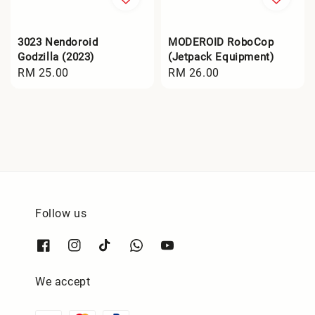
3023 Nendoroid
MODEROID RoboCop
Godzilla (2023)
(Jetpack Equipment)
Regular
RM 25.00
Regular
RM 26.00
price
price
Follow us
We accept