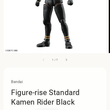
1
/
7
Bandai
Figure-rise Standard
Kamen Rider Black