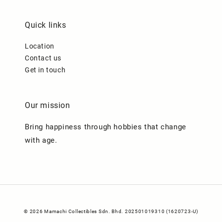
Quick links
Location
Contact us
Get in touch
Our mission
Bring happiness through hobbies that change
with age.
© 2026 Mamachi Collectibles Sdn. Bhd. 202501019310 (1620723-U)