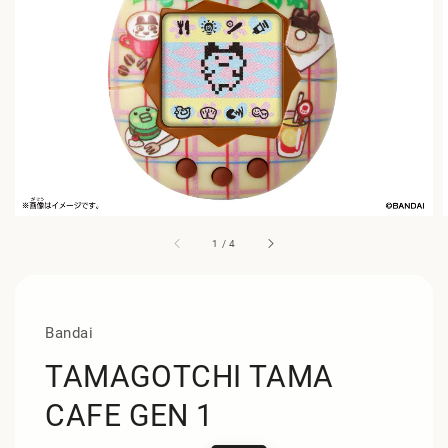
1
/
4
Bandai
TAMAGOTCHI TAMA
CAFE GEN 1