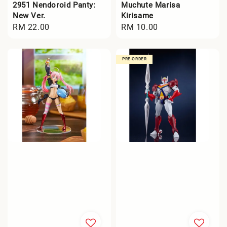
2951 Nendoroid Panty:
Muchute Marisa
New Ver.
Kirisame
Regular
RM 22.00
Regular
RM 10.00
price
price
PRE-ORDER