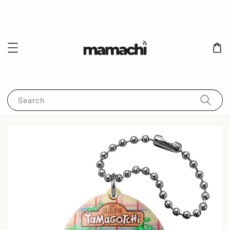
Search