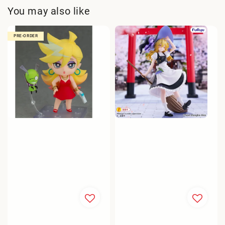
You may also like
PRE-ORDER