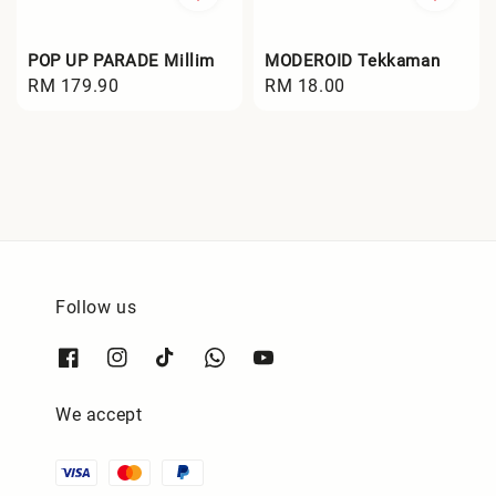
POP UP PARADE Millim
MODEROID Tekkaman
Regular
RM 179.90
Regular
RM 18.00
price
price
Follow us
We accept