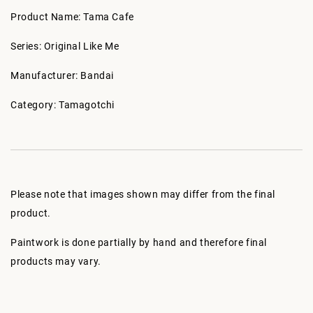
Product Name: Tama Cafe
Series: Original Like Me
Manufacturer: Bandai
Category: Tamagotchi
Please note that images shown may differ from the final
product.
Paintwork is done partially by hand and therefore final
products may vary.