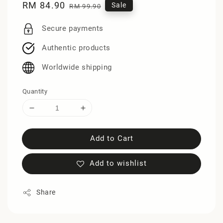
Sale
RM 84.90
Regular
Sale
RM 99.90
price
price
Secure payments
Authentic products
Worldwide shipping
Quantity
Add to Cart
Add to wishlist
Share