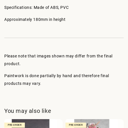
Specifications: Made of ABS, PVC
Approximately 180mm in height
Please note that images shown may differ from the final
product.
Paintwork is done partially by hand and therefore final
products may vary.
You may also like
PRE-ORDER
PRE-ORDER