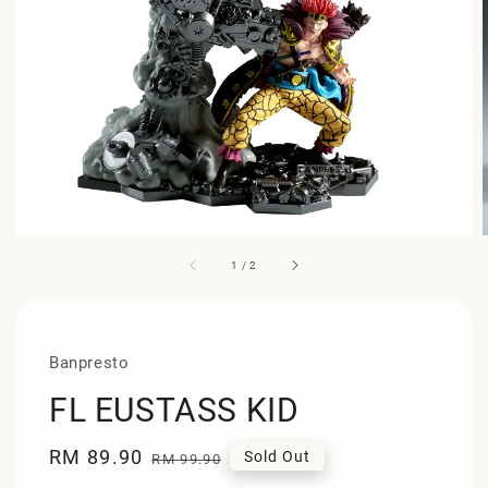
1
/
2
Banpresto
FL EUSTASS KID
Sale
RM 89.90
Regular
Sold Out
RM 99.90
price
price