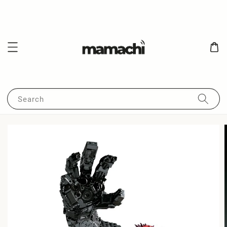
Search