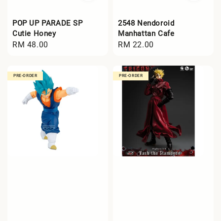
POP UP PARADE SP
2548 Nendoroid
Cutie Honey
Manhattan Cafe
Regular
RM 48.00
Regular
RM 22.00
price
price
PRE-ORDER
PRE-ORDER