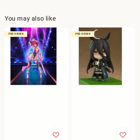
You may also like
PRE-ORDER
PRE-ORDER