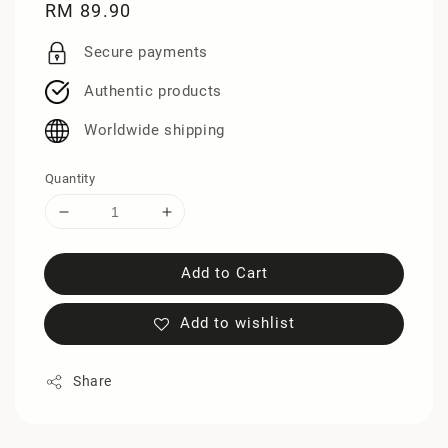
Regular
RM 89.90
price
Secure payments
Authentic products
Worldwide shipping
Quantity
Add to Cart
Add to wishlist
Share