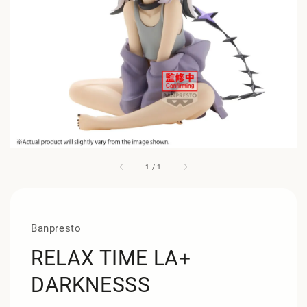
1
/
1
Banpresto
RELAX TIME LA+
DARKNESSS