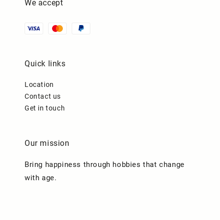
We accept
Quick links
Location
Contact us
Get in touch
Our mission
Bring happiness through hobbies that change
with age.