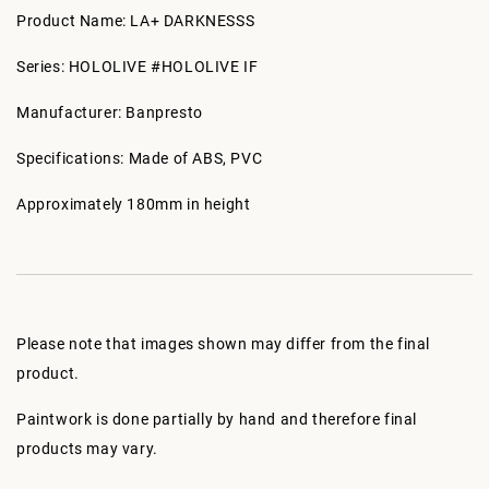
Product Name: LA+ DARKNESSS
Series: HOLOLIVE #HOLOLIVE IF
Manufacturer: Banpresto
Specifications: Made of ABS, PVC
Approximately 180mm in height
Please note that images shown may differ from the final
product.
Paintwork is done partially by hand and therefore final
products may vary.