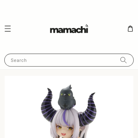
Search