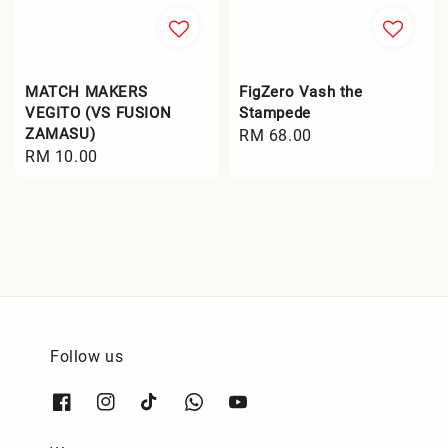
MATCH MAKERS
FigZero Vash the
VEGITO (VS FUSION
Stampede
ZAMASU)
Regular
RM 68.00
Regular
RM 10.00
price
price
Follow us