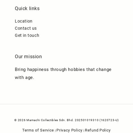
Quick links
Location
Contact us
Get in touch
Our mission
Bring happiness through hobbies that change
with age.
© 2026 Mamachi Collectibles Sdn. Bhd. 202501019310 (1620723-U)
Terms of Service
Privacy Policy
Refund Policy
|
|