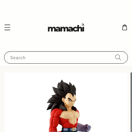
Search