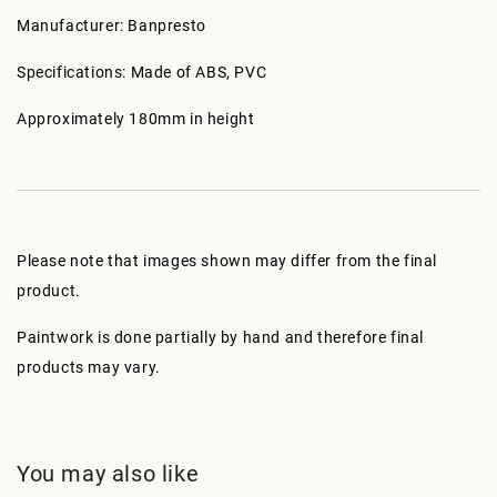
Manufacturer: Banpresto
Specifications: Made of ABS, PVC
Approximately 180mm in height
Please note that images shown may differ from the final
product.
Paintwork is done partially by hand and therefore final
products may vary.
You may also like