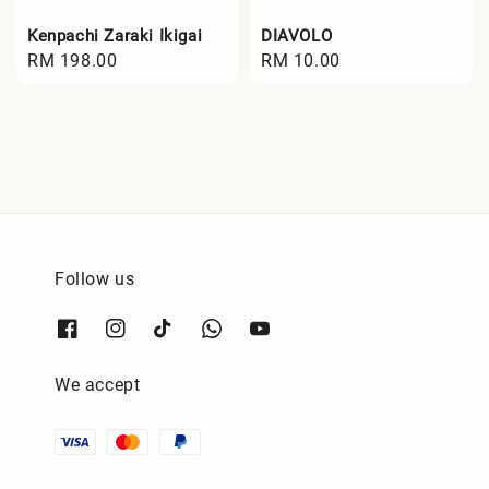
Kenpachi Zaraki Ikigai
DIAVOLO
Regular
RM 198.00
Regular
RM 10.00
price
price
Follow us
We accept