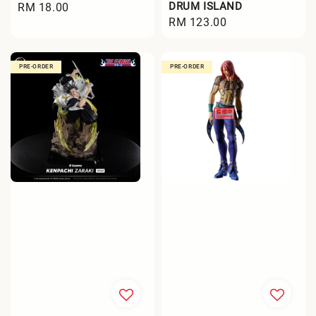
DRUM ISLAND
Regular
RM 18.00
Regular
RM 123.00
price
price
PRE-ORDER
PRE-ORDER