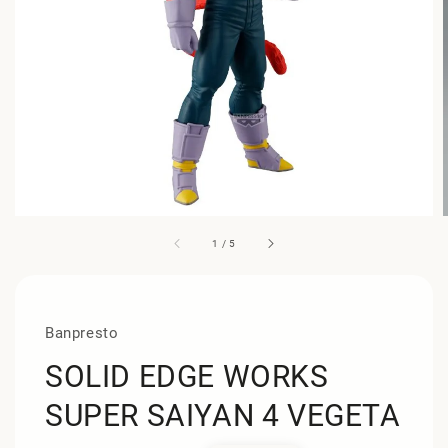
1
/
5
Banpresto
SOLID EDGE WORKS
SUPER SAIYAN 4 VEGETA