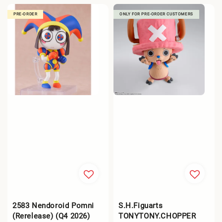
PRE-ORDER
ONLY FOR PRE-ORDER CUSTOMERS
2583 Nendoroid Pomni
S.H.Figuarts
(Rerelease) (Q4 2026)
TONYTONY.CHOPPER