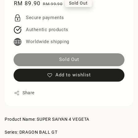
Sale
RM 89.90
Regular
Sold Out
RM 99.90
price
price
Secure payments
Authentic products
Worldwide shipping
Sold Out
Add to wishlist
Share
Product Name: SUPER SAIYAN 4 VEGETA
Series: DRAGON BALL GT