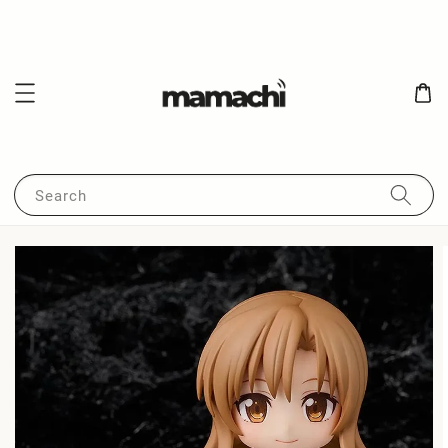
Search