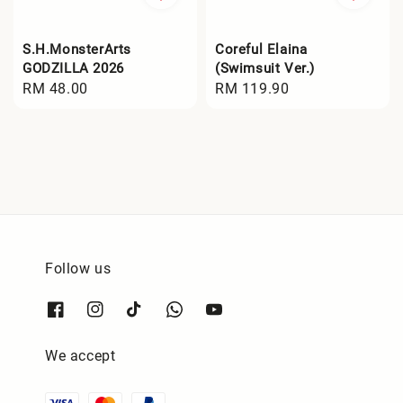
S.H.MonsterArts
Coreful Elaina
GODZILLA 2026
(Swimsuit Ver.)
Regular
RM 48.00
Regular
RM 119.90
price
price
Follow us
We accept