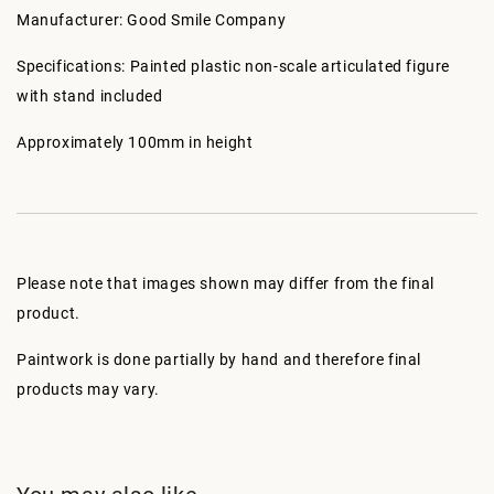
Manufacturer: Good Smile Company
Specifications: Painted plastic non-scale articulated figure
with stand included
Approximately 100mm in height
Please note that images shown may differ from the final
product.
Paintwork is done partially by hand and therefore final
products may vary.