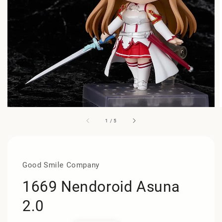
1
/
5
Good Smile Company
1669 Nendoroid Asuna
2.0