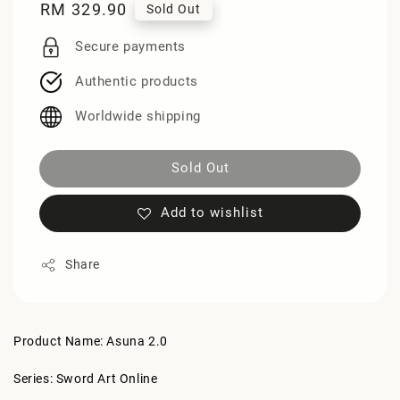
Regular
RM 329.90
Sold Out
price
Secure payments
Authentic products
Worldwide shipping
Sold Out
Add to wishlist
Share
Product Name: Asuna 2.0
Series: Sword Art Online