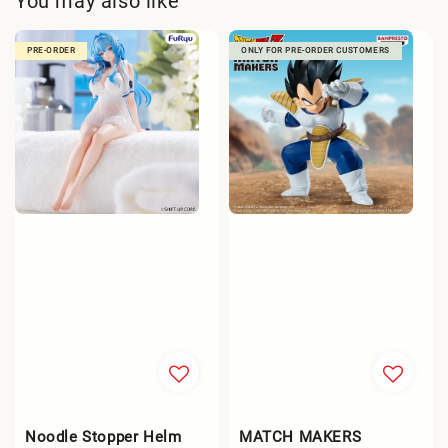
You may also like
PRE-ORDER
ONLY FOR PRE-ORDER CUSTOMERS
Noodle Stopper Helm
MATCH MAKERS