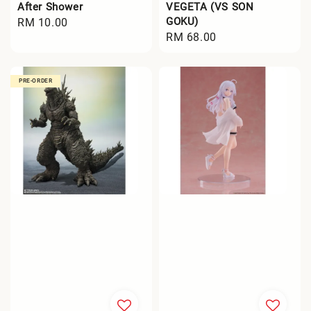
After Shower
VEGETA (VS SON
GOKU)
Regular
RM 10.00
Regular
RM 68.00
price
price
PRE-ORDER