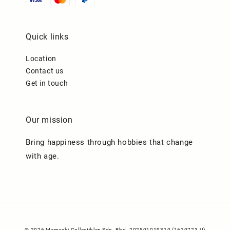
Quick links
Location
Contact us
Get in touch
Our mission
Bring happiness through hobbies that change
with age.
© 2026 Mamachi Collectibles Sdn. Bhd. 202501019310 (1620723-U)