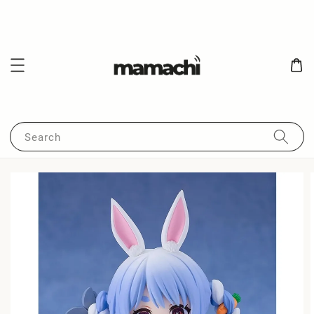
Search