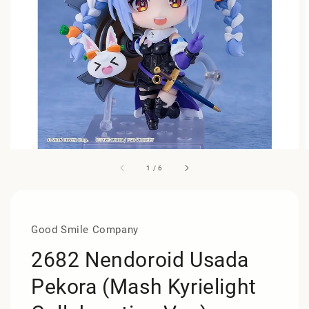
1
/
6
Good Smile Company
2682 Nendoroid Usada
Pekora (Mash Kyrielight