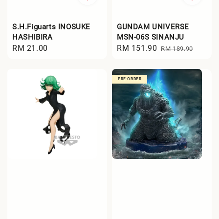
S.H.Figuarts INOSUKE
GUNDAM UNIVERSE
HASHIBIRA
MSN-06S SINANJU
Regular
RM 21.00
Sale
RM 151.90
Regular
RM 189.90
price
price
price
PRE-ORDER