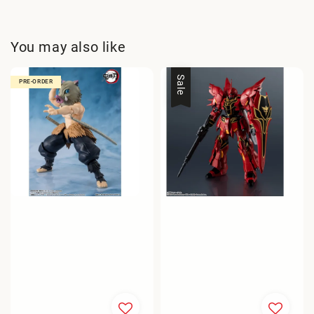
You may also like
Sale
PRE-ORDER