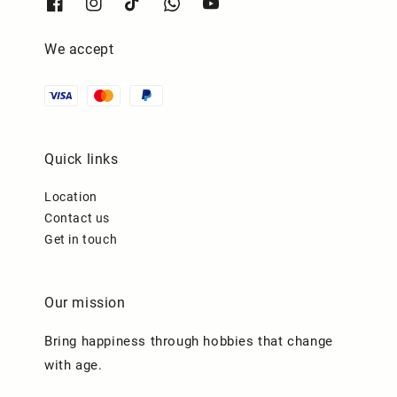
We accept
Quick links
Location
Contact us
Get in touch
Our mission
Bring happiness through hobbies that change
with age.