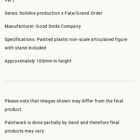
Ver.)
Series: hololive production x Fate/Grand Order
Manufacturer: Good Smile Company
Specifications: Painted plastic non-scale articulated figure
with stand included
Approximately 100mm in height
Please note that images shown may differ from the final
product.
Paintwork is done partially by hand and therefore final
products may vary.