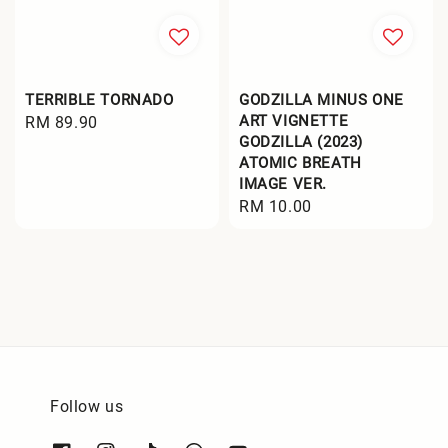
TERRIBLE TORNADO
GODZILLA MINUS ONE
ART VIGNETTE
Regular
RM 89.90
GODZILLA (2023)
price
ATOMIC BREATH
IMAGE VER.
Regular
RM 10.00
price
Follow us