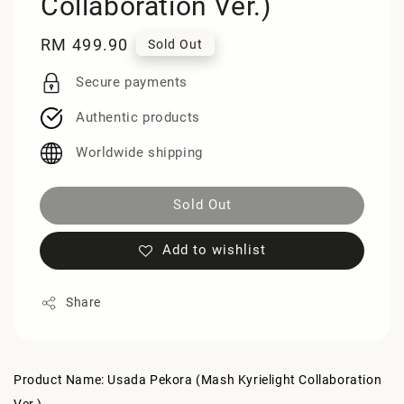
Collaboration Ver.)
Regular
RM 499.90
Sold Out
price
Secure payments
Authentic products
Worldwide shipping
Sold Out
Add to wishlist
Share
Product Name: Usada Pekora (Mash Kyrielight Collaboration