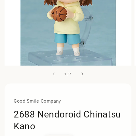
1
/
5
Good Smile Company
2688 Nendoroid Chinatsu
Kano