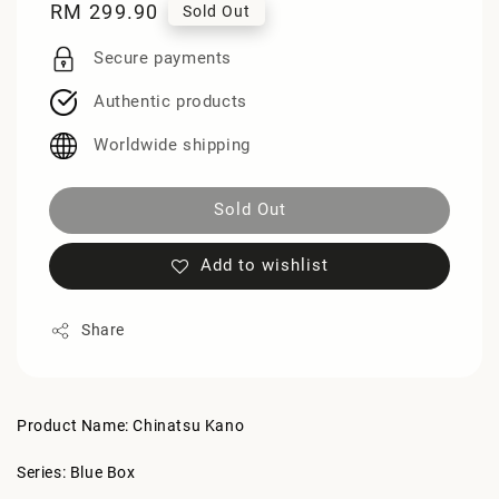
Regular
RM 299.90
Sold Out
price
Secure payments
Authentic products
Worldwide shipping
Sold Out
Add to wishlist
Share
Product Name: Chinatsu Kano
Series: Blue Box