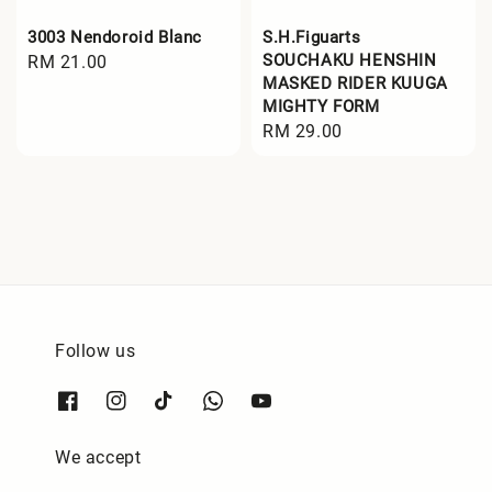
3003 Nendoroid Blanc
S.H.Figuarts
SOUCHAKU HENSHIN
Regular
RM 21.00
MASKED RIDER KUUGA
price
MIGHTY FORM
Regular
RM 29.00
price
Follow us
We accept