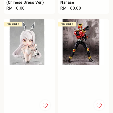
(Chinese Dress Ver.)
Nanase
Regular
RM 10.00
Regular
RM 180.00
price
price
PRE-ORDER
PRE-ORDER