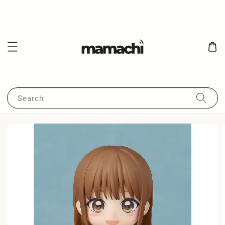
Search