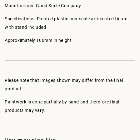
Manufacturer: Good Smile Company
Specifications: Painted plastic non-scale articulated figure
with stand included
Approximately 100mm in height
Please note that images shown may differ from the final
product.
Paintwork is done partially by hand and therefore final
products may vary.