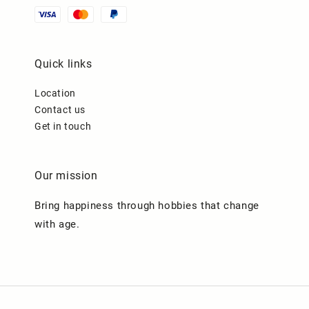
Quick links
Location
Contact us
Get in touch
Our mission
Bring happiness through hobbies that change
with age.