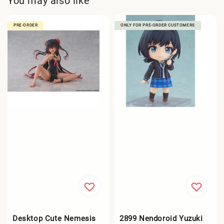
You may also like
PRE-ORDER
ONLY FOR PRE-ORDER CUSTOMERS
Desktop Cute Nemesis
2899 Nendoroid Yuzuki