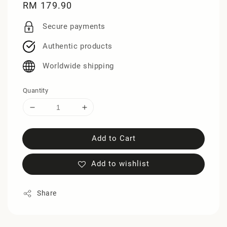
Regular
RM 179.90
price
Secure payments
Authentic products
Worldwide shipping
Quantity
Add to Cart
Add to wishlist
Share