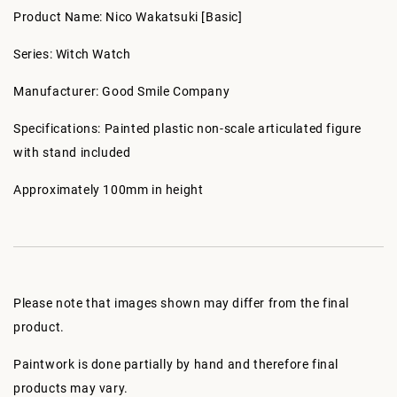
Product Name: Nico Wakatsuki [Basic]
Series: Witch Watch
Manufacturer: Good Smile Company
Specifications: Painted plastic non-scale articulated figure
with stand included
Approximately 100mm in height
Please note that images shown may differ from the final
product.
Paintwork is done partially by hand and therefore final
products may vary.