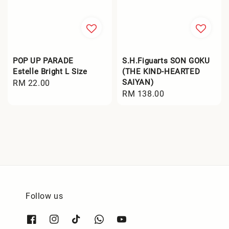
POP UP PARADE
S.H.Figuarts SON GOKU
Estelle Bright L Size
(THE KIND-HEARTED
SAIYAN)
Regular
RM 22.00
Regular
RM 138.00
price
price
Follow us