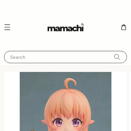
Search