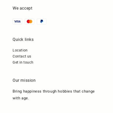
We accept
Quick links
Location
Contact us
Get in touch
Our mission
Bring happiness through hobbies that change
with age.