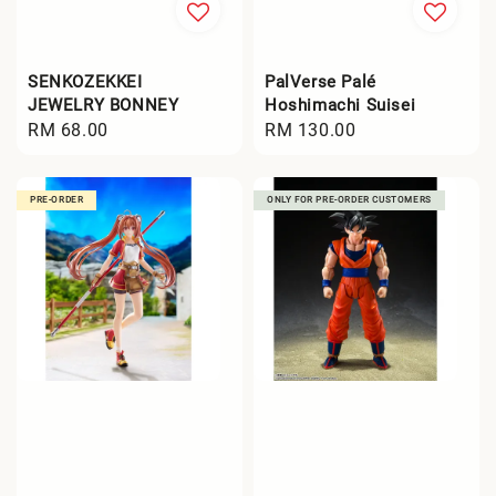
SENKOZEKKEI
PalVerse Palé
JEWELRY BONNEY
Hoshimachi Suisei
Regular
RM 68.00
Regular
RM 130.00
price
price
PRE-ORDER
ONLY FOR PRE-ORDER CUSTOMERS