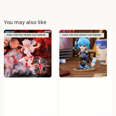
You may also like
ONLY FOR PRE-ORDER CUSTOMERS
ONLY FOR PRE-ORDER CUSTOMERS