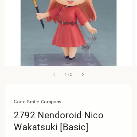
1
/
2
Good Smile Company
2792 Nendoroid Nico
Wakatsuki [Basic]