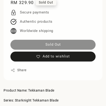
Regular
RM 329.90
Sold Out
price
Secure payments
Authentic products
Worldwide shipping
Sold Out
Add to wishlist
Share
Product Name: Tekkaman Blade
Series: Starknight Tekkaman Blade