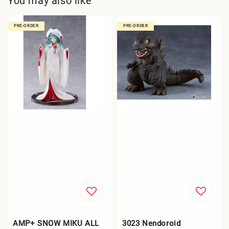
You may also like
PRE-ORDER
PRE-ORDER
AMP+ SNOW MIKU ALL
3023 Nendoroid