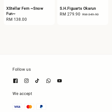
XStellar Fern ~Snow
S.H.Figuarts Okarun
Fun~
Sale
RM 279.90
Regular
RM 349.90
Regular
RM 138.00
price
price
price
Follow us
We accept