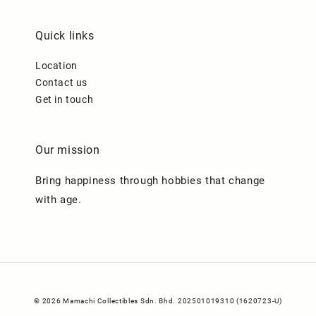
Quick links
Location
Contact us
Get in touch
Our mission
Bring happiness through hobbies that change
with age.
© 2026 Mamachi Collectibles Sdn. Bhd. 202501019310 (1620723-U)