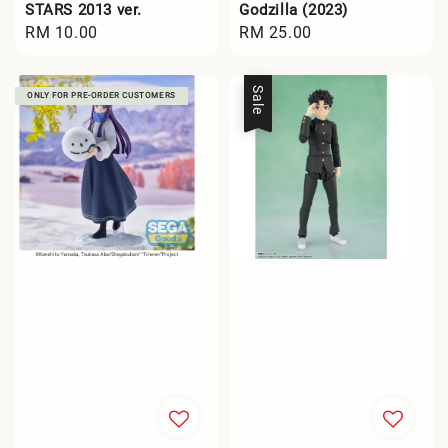
STARS 2013 ver.
Godzilla (2023)
Regular
RM 10.00
Regular
RM 25.00
price
price
Sale
ONLY FOR PRE-ORDER CUSTOMERS