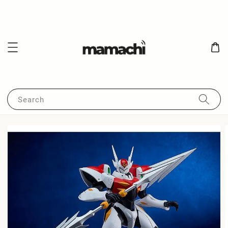
Search