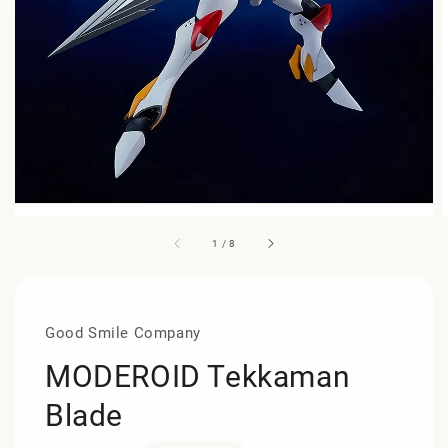
1
/
8
Good Smile Company
MODEROID Tekkaman
Blade