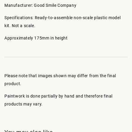
Manufacturer: Good Smile Company
Specifications: Ready-to-assemble non-scale plastic model
kit. Not a scale.
Approximately 175mm in height
Please note that images shown may differ from the final
product.
Paintwork is done partially by hand and therefore final
products may vary.