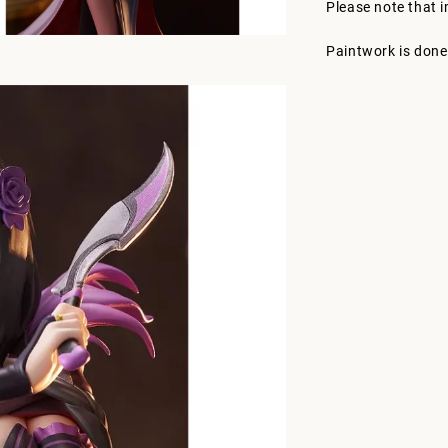
Please note that 
Paintwork is done 