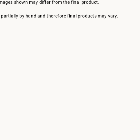
images shown may differ from the final product.
partially by hand and therefore final products may vary.