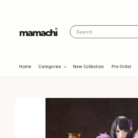
Search
Home
Categories
New Collection
Pre-Order