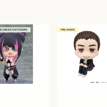
RE-ORDER CUSTOMERS
PRE-ORDER