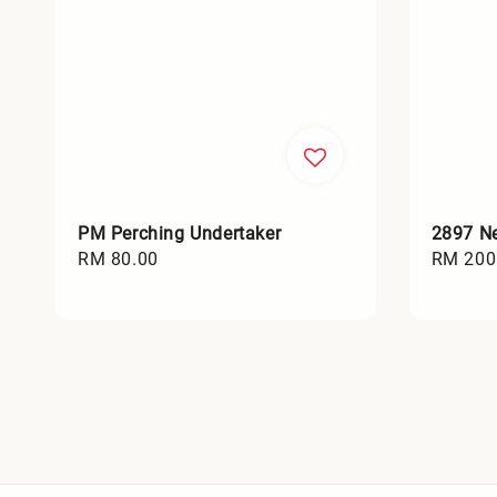
PM Perching Undertaker
2897 Ne
Regular
RM 80.00
Regular
RM 200
price
price