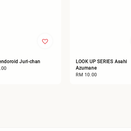
ndoroid Juri-chan
LOOK UP SERIES Asahi
Azumane
.00
Regular
RM 10.00
price