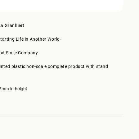
sa Granhiert
tarting Life in Another World-
ood Smile Company
ainted plastic non-scale complete product with stand
mm in height
5