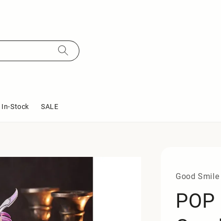
In-Stock
SALE
Good Smile
POP 