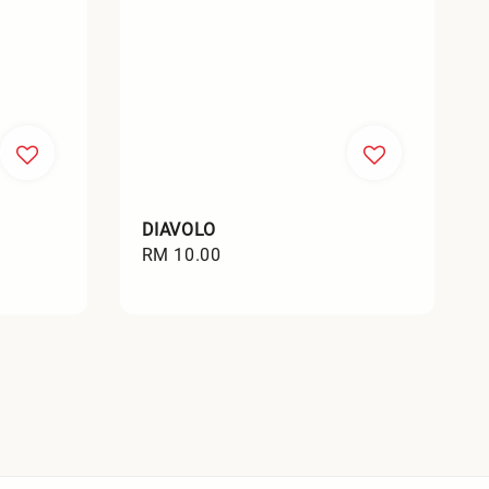
DIAVOLO
Regular
RM 10.00
price