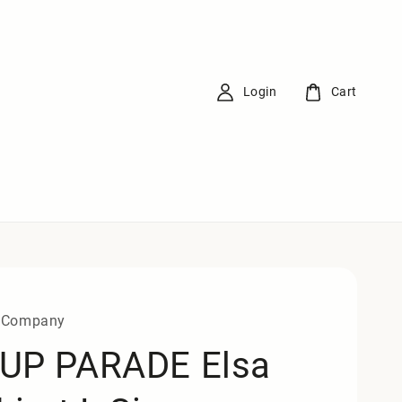
Login
Cart
 Company
UP PARADE Elsa