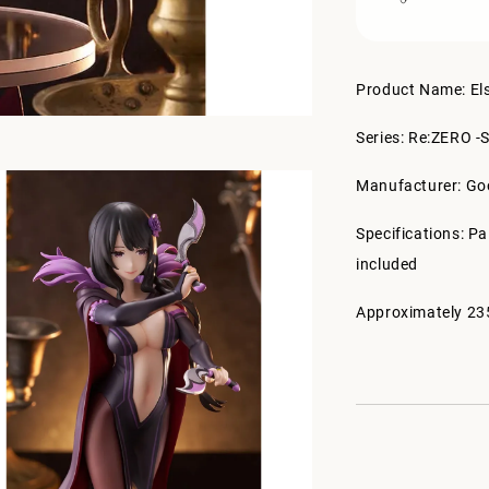
Product Name: El
Series: Re:ZERO -S
Manufacturer: G
Specifications: P
included
Approximately 23