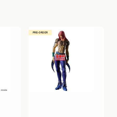
PRE-ORDER