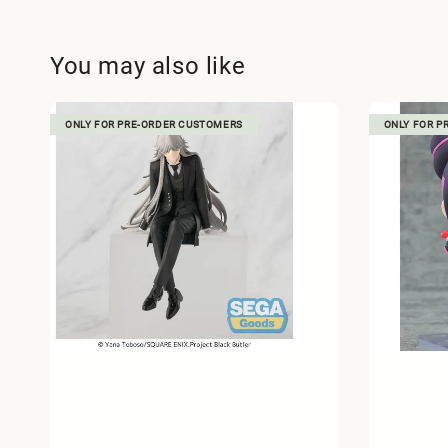
You may also like
ONLY FOR PRE-ORDER CUSTOMERS
ONLY FOR P