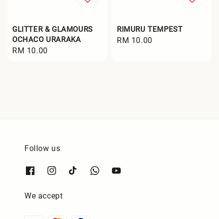
GLITTER & GLAMOURS
RIMURU TEMPEST
OCHACO URARAKA
Regular
RM 10.00
Regular
RM 10.00
price
price
Follow us
We accept