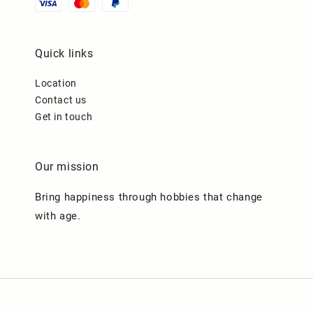
Quick links
Location
Contact us
Get in touch
Our mission
Bring happiness through hobbies that change
with age.