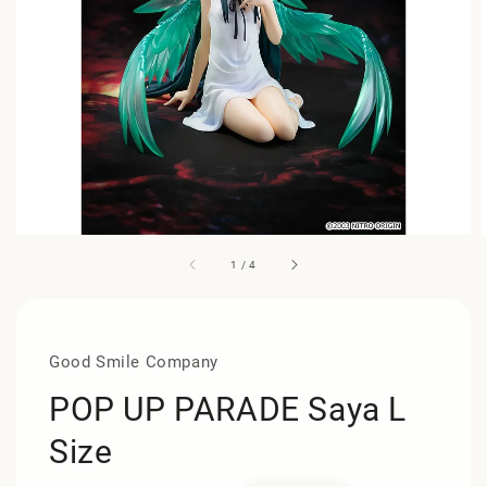
1
/
4
Good Smile Company
POP UP PARADE Saya L
Size