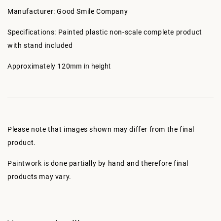
Manufacturer: Good Smile Company
Specifications: Painted plastic non-scale complete product
with stand included
mm in height
Approximately 120
Please note that images shown may differ from the final
product.
Paintwork is done partially by hand and therefore final
products may vary.