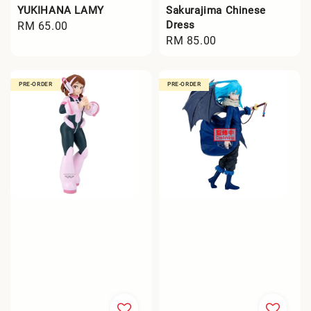
YUKIHANA LAMY
Sakurajima Chinese
Dress
Regular
RM 65.00
Regular
RM 85.00
price
price
PRE-ORDER
PRE-ORDER