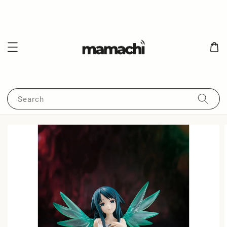
Search