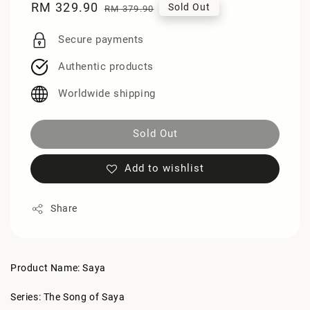
Sale
RM 329.90
Regular
Sold Out
RM 379.90
price
price
Secure payments
Authentic products
Worldwide shipping
Sold Out
Add to wishlist
Share
Product Name: Saya
Series: The Song of Saya