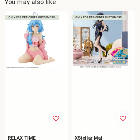
You may also like
ONLY FOR PRE-ORDER CUSTOMERS
ONLY FOR PRE-ORDER CUSTOMERS
RELAX TIME
XStellar Mai