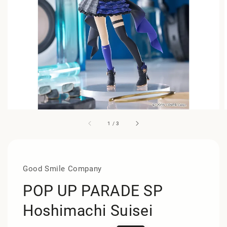
1
/
3
Good Smile Company
POP UP PARADE SP
Hoshimachi Suisei