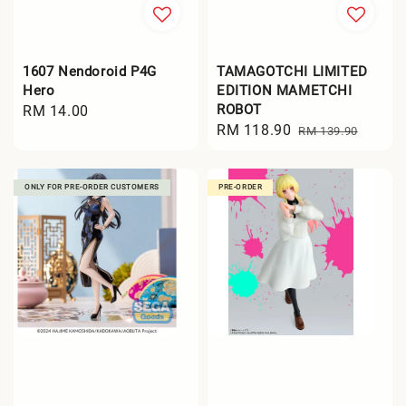
1607 Nendoroid P4G
TAMAGOTCHI LIMITED
Hero
EDITION MAMETCHI
ROBOT
Regular
RM 14.00
Sale
RM 118.90
Regular
price
RM 139.90
price
price
ONLY FOR PRE-ORDER CUSTOMERS
PRE-ORDER