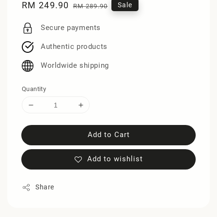
Sale
RM 249.90
Regular
Sale
RM 289.90
price
price
Secure payments
Authentic products
Worldwide shipping
Quantity
Add to Cart
Add to wishlist
Share