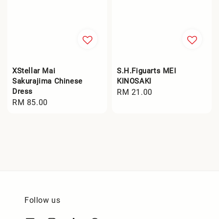
XStellar Mai
S.H.Figuarts MEI
Sakurajima Chinese
KINOSAKI
Dress
Regular
RM 21.00
Regular
RM 85.00
price
price
Follow us