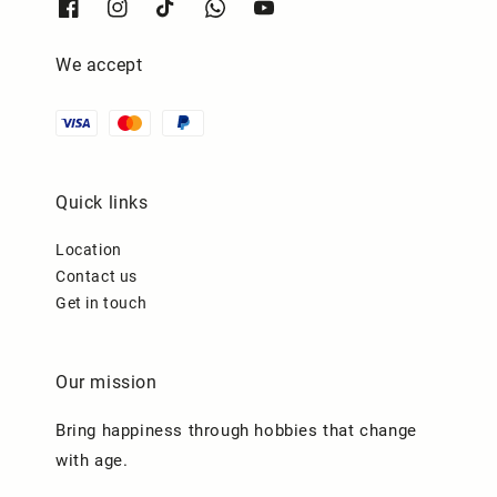
We accept
Quick links
Location
Contact us
Get in touch
Our mission
Bring happiness through hobbies that change
with age.