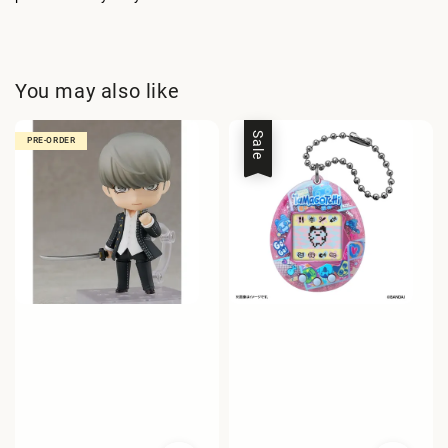
You may also like
Sale
PRE-ORDER