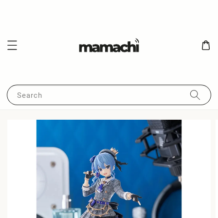
Search