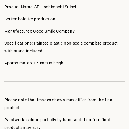
Product Name: SP Hoshimachi Suisei
Series: hololive production
Manufacturer: Good Smile Company
Specifications: Painted plastic non-scale complete product
with stand included
mm in height
Approximately 170
Please note that images shown may differ from the final
product.
Paintwork is done partially by hand and therefore final
products may vary.