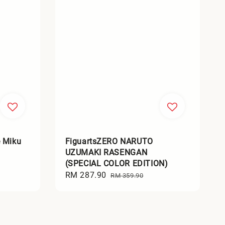
 Miku
FiguartsZERO NARUTO
UZUMAKI RASENGAN
(SPECIAL COLOR EDITION)
Sale
RM 287.90
Regular
RM 359.90
price
price