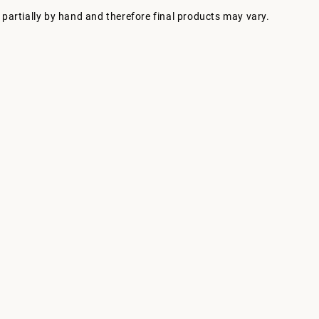
 partially by hand and therefore final products may vary.