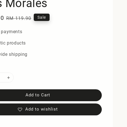
s Morales
90
Regular
Sale
RM 119.90
price
 payments
tic products
ide shipping
Add to Cart
Add to wishlist