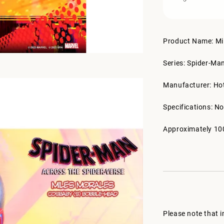
Product Name: Mi
Series: Spider-Ma
Manufacturer: Ho
Specifications: No
Approximately 10
Please note that 