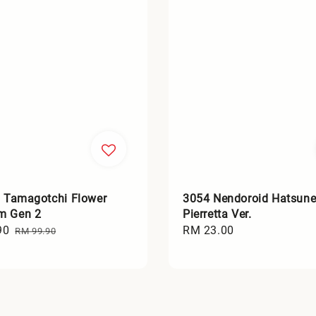
l Tamagotchi Flower
3054 Nendoroid Hatsune
m Gen 2
Pierretta Ver.
90
Regular
Regular
RM 23.00
RM 99.90
price
price