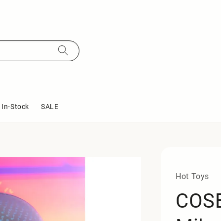
In-Stock
SALE
Hot Toys
COSB