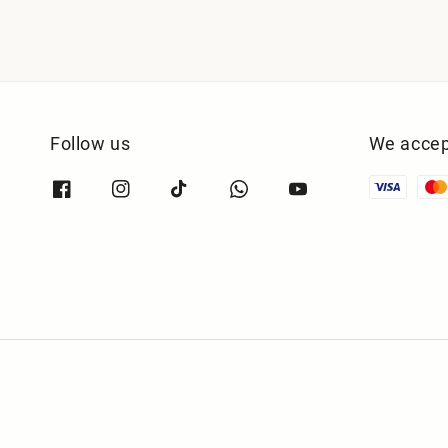
Follow us
We accep