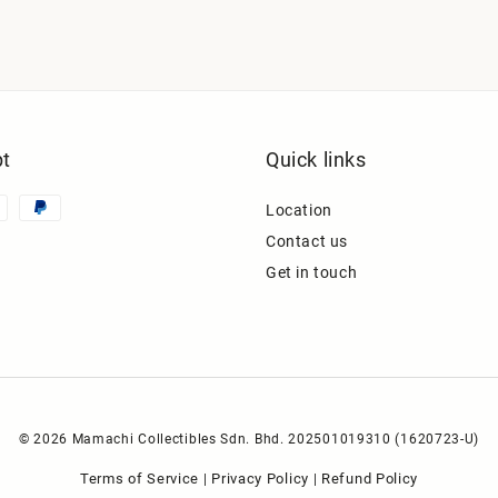
t
Quick links
Location
Contact us
Get in touch
© 2026 Mamachi Collectibles Sdn. Bhd. 202501019310 (1620723-U)
Terms of Service
Privacy Policy
Refund Policy
|
|