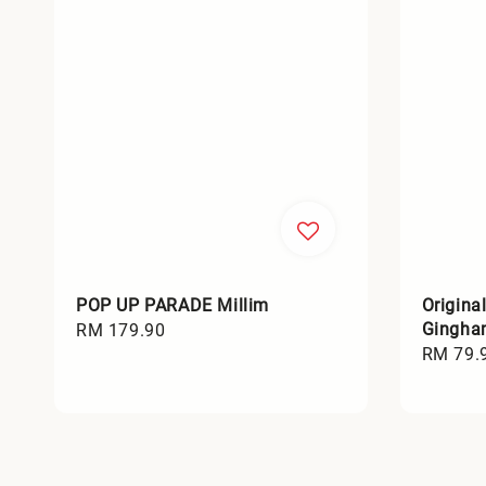
POP UP PARADE Millim
Origina
Gingha
Regular
RM 179.90
Sale
RM 79.
price
price