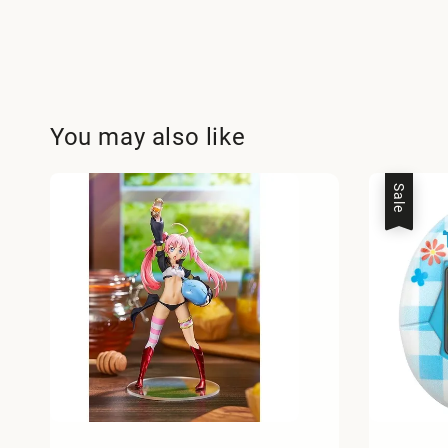
You may also like
Sale