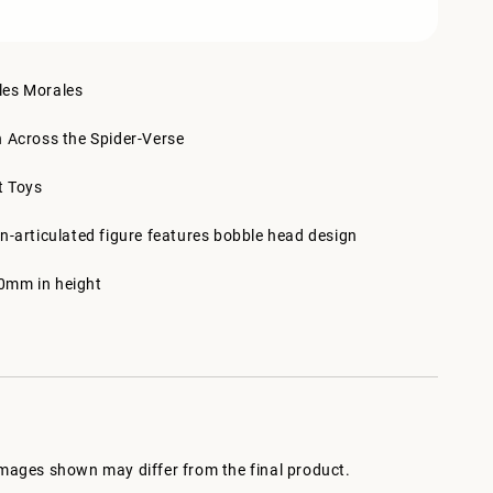
les Morales
n Across the Spider-Verse
t Toys
n-articulated figure features bobble head design
0mm in height
images shown may differ from the final product.