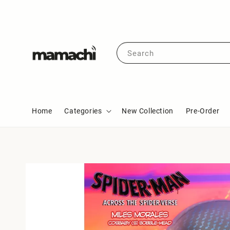
Search
Home
Categories
New Collection
Pre-Order