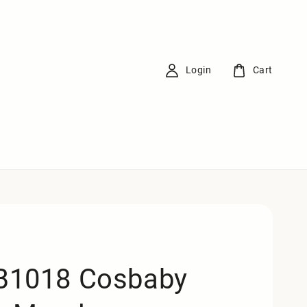
Login
Cart
1018 Cosbaby