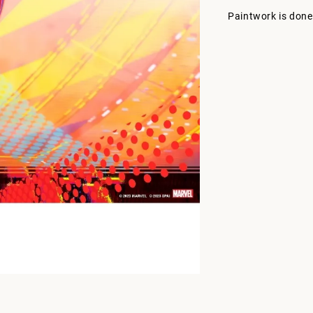
Paintwork is done