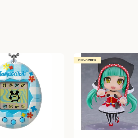
PRE-ORDER