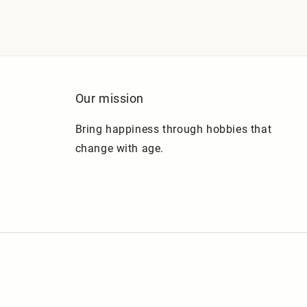
Our mission
Bring happiness through hobbies that
change with age.