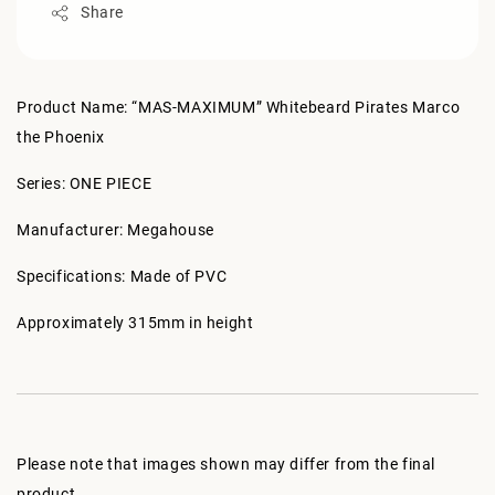
Share
Product Name: “MAS-MAXIMUM” Whitebeard Pirates Marco
the Phoenix
Series: ONE PIECE
Manufacturer: Megahouse
Specifications: Made of PVC
Approximately 315mm in height
Please note that images shown may differ from the final
product.