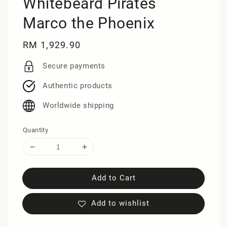
Whitebeard Pirates
Marco the Phoenix
Regular
RM 1,929.90
price
Secure payments
Authentic products
Worldwide shipping
Quantity
Add to Cart
Add to wishlist