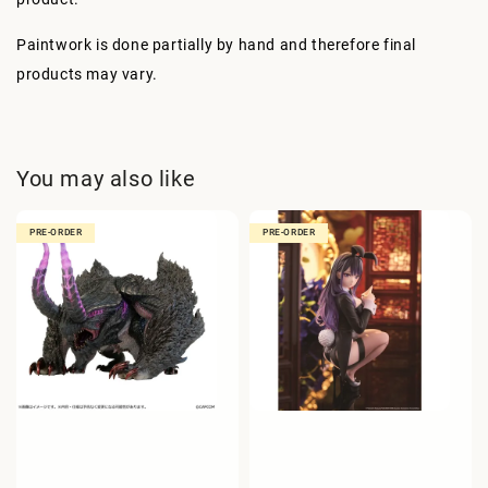
Paintwork is done partially by hand and therefore final
products may vary.
You may also like
PRE-ORDER
PRE-ORDER