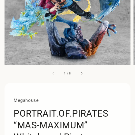
1
/
8
Megahouse
PORTRAIT.OF.PIRATES
“MAS-MAXIMUM”