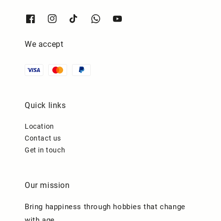
We accept
Quick links
Location
Contact us
Get in touch
Our mission
Bring happiness through hobbies that change
with age.