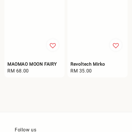
MAOMAO MOON FAIRY
Revoltech Mirko
Regular
RM 68.00
Regular
RM 35.00
price
price
Follow us