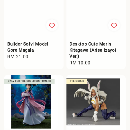
Builder Sofvi Model
Desktop Cute Marin
Gore Magala
Kitagawa (Arisa Izayoi
Ver.)
Regular
RM 21.00
Regular
RM 10.00
price
price
ONLY FOR PRE-ORDER CUSTOMERS
PRE-ORDER