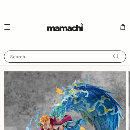
Search