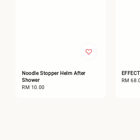
Noodle Stopper Helm After
EFFECT
Shower
Regular
RM 68.
Regular
RM 10.00
price
price