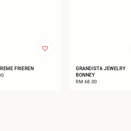
REME FRIEREN
GRANDISTA JEWELRY
BONNEY
00
Regular
RM 68.00
price