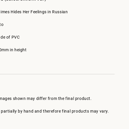
times Hides Her Feelings in Russian
to
ade of PVC
0mm in height
images shown may differ from the final product.
partially by hand and therefore final products may vary.