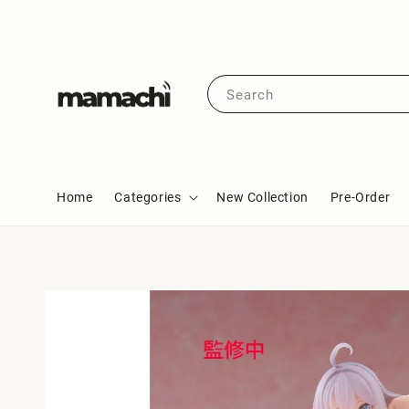
Search
Home
Categories
New Collection
Pre-Order