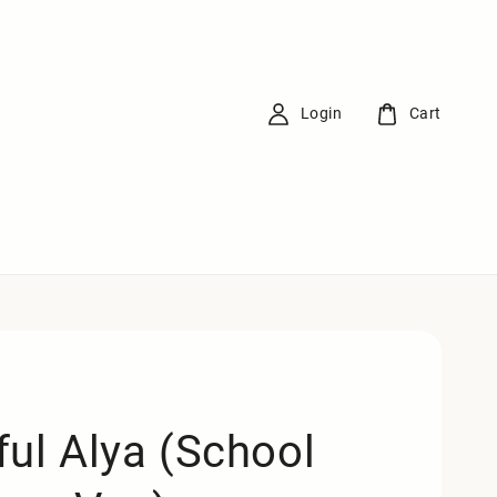
Login
Cart
ful Alya (School