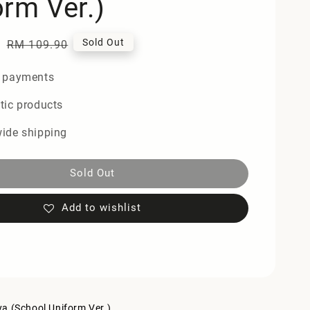
orm Ver.)
0
Regular
Sold Out
RM 109.90
price
 payments
tic products
ide shipping
Sold Out
Add to wishlist
a (School Uniform Ver.)