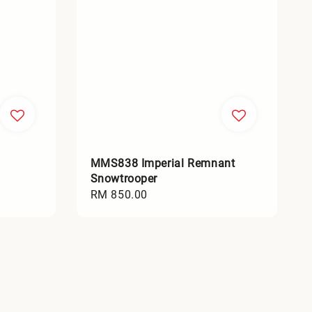
MMS838 Imperial Remnant
Snowtrooper
Regular
RM 850.00
price