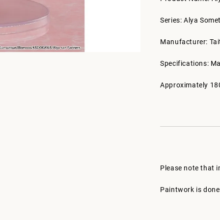
Series: Alya Some
Manufacturer: Tai
Specifications: M
Approximately 18
Please note that 
Paintwork is done 