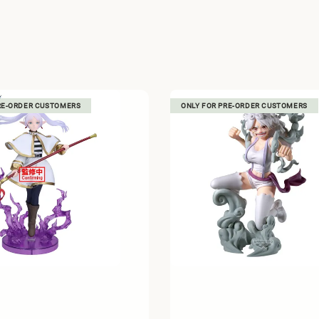
RE-ORDER CUSTOMERS
ONLY FOR PRE-ORDER CUSTOMERS