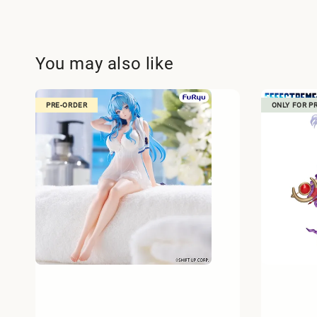
You may also like
PRE-ORDER
ONLY FOR P