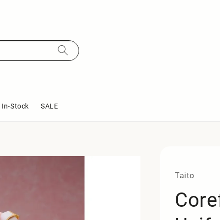
In-Stock
SALE
Taito
Core