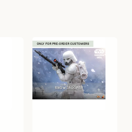
ONLY FOR PRE-ORDER CUSTOMERS