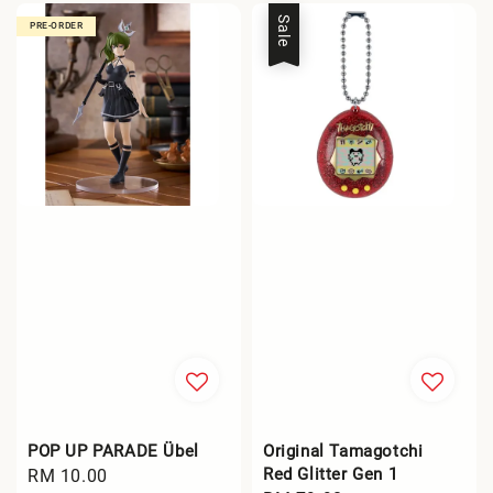
Sale
PRE-ORDER
POP UP PARADE Übel
Original Tamagotchi
Red Glitter Gen 1
Regular
RM 10.00