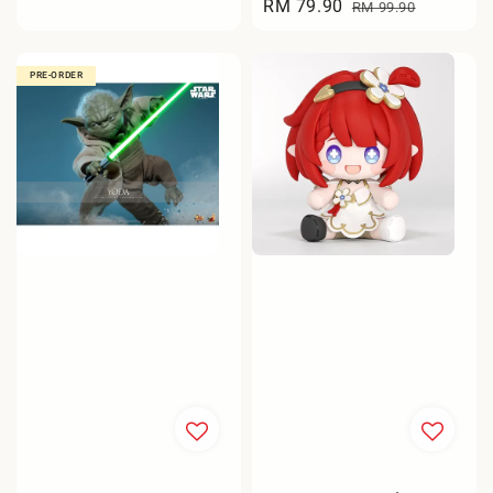
Sale
RM 79.90
Regular
price
RM 99.90
price
price
PRE-ORDER