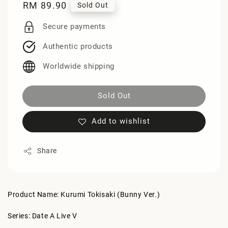
Regular
RM 89.90
Sold Out
price
Secure payments
Authentic products
Worldwide shipping
Sold Out
Add to wishlist
Share
Product Name: Kurumi Tokisaki (Bunny Ver.)
Series: Date A Live V