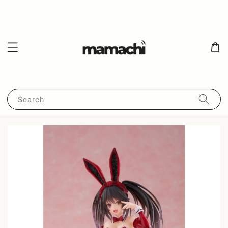
Search