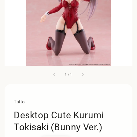
1
/
1
Taito
Desktop Cute Kurumi
Tokisaki (Bunny Ver.)