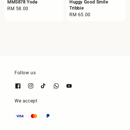
MMS878 Yoda
Huggy Good Smile
Tribbie
Regular
RM 58.00
Regular
RM 65.00
price
price
Follow us
We accept