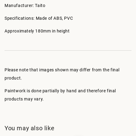
Manufacturer: Taito
Specifications: Made of ABS, PVC
Approximately 180mm in height
Please note that images shown may differ from the final
product.
Paintwork is done partially by hand and therefore final
products may vary.
You may also like