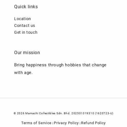
Quick links
Location
Contact us
Get in touch
Our mission
Bring happiness through hobbies that change
with age.
© 2026 Mamachi Collectibles Sdn. Bhd. 202501019310 (1620723-U)
Terms of Service
Privacy Policy
Refund Policy
|
|